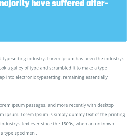
majority have suffered alter-
 typesetting industry. Lorem Ipsum has been the industry’s
ok a galley of type and scrambled it to make a type
ap into electronic typesetting, remaining essentially
 Lorem Ipsum passages, and more recently with desktop
em Ipsum. Lorem Ipsum is simply dummy text of the printing
 industry’s text ever since the 1500s, when an unknown
 a type specimen .