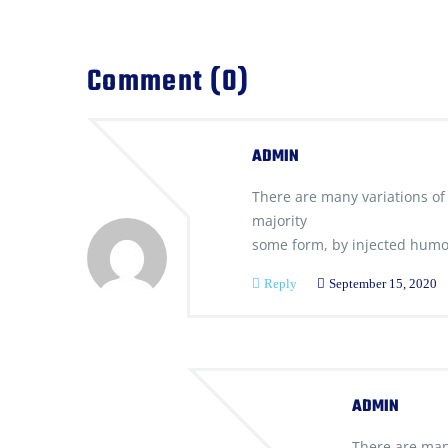
Comment (0)
ADMIN
There are many variations of
majority
some form, by injected humo
Reply
September 15, 2020
ADMIN
There are man