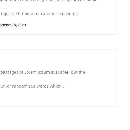
 injected humour, or randomised words.
tember 15, 2020
 passages of Lorem Ipsum available, but the
ur, or randomised words which..