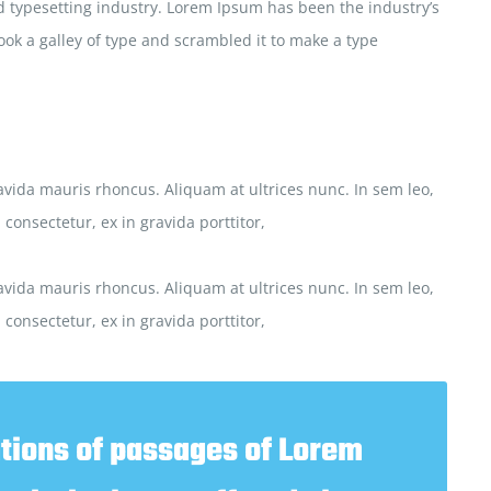
 typesetting industry. Lorem Ipsum has been the industry’s
ok a galley of type and scrambled it to make a type
vida mauris rhoncus. Aliquam at ultrices nunc. In sem leo,
consectetur, ex in gravida porttitor,
vida mauris rhoncus. Aliquam at ultrices nunc. In sem leo,
consectetur, ex in gravida porttitor,
tions of passages of Lorem