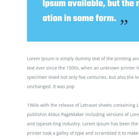
Ipsum available, but the 
ation in some form.
”
Lorem Ipsum is simply dummy text of the printing and
text ever since the 1500s, when an unknown printer to
specimen vived not only five centuries, but also the le
unchanged. It was pop
1960s with the release of Letraset sheets containing
publishin Aldus PageMaker including versions of Lor
and typeset-ting industry. Lorem Ipsum has been the
printer took a galley of type and scrambled it to make