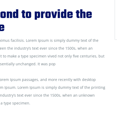
ond to provide the
e
ximus facilisis. Lorem Ipsum is simply dummy text of the
een the industry’s text ever since the 1500s, when an
t to make a type specimen vived not only five centuries, but
ssentially unchanged. It was pop
 Lorem Ipsum passages, and more recently with desktop
em Ipsum. Lorem Ipsum is simply dummy text of the printing
industry’s text ever since the 1500s, when an unknown
e a type specimen.