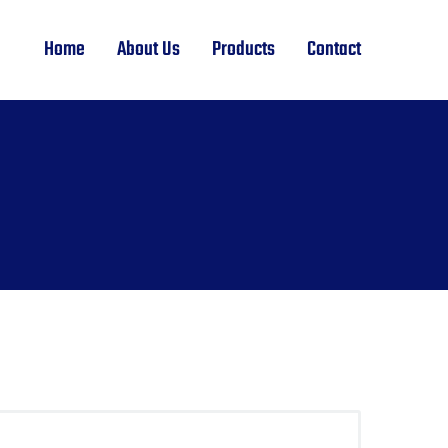
Home
About Us
Products
Contact