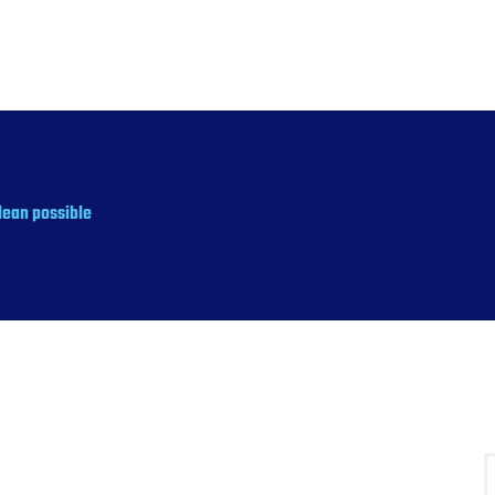
lean possible