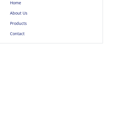
Home
About Us
Products
Contact