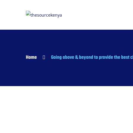
Home
Going above & beyond to provide the best c