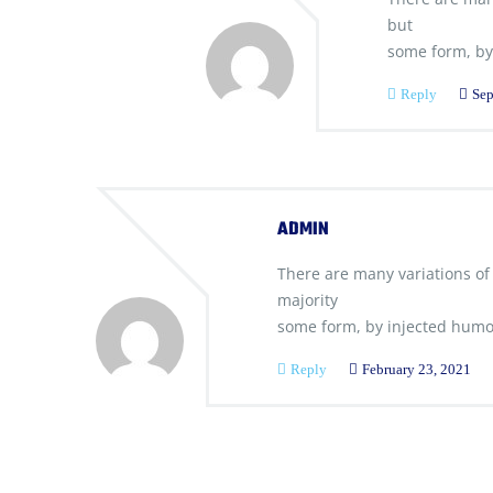
but
some form, by
Reply
Sep
ADMIN
There are many variations of
majority
some form, by injected humo
Reply
February 23, 2021