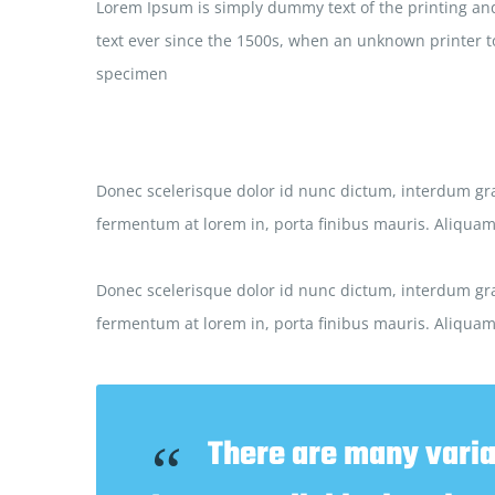
Lorem Ipsum is simply dummy text of the printing and
text ever since the 1500s, when an unknown printer to
specimen
Donec scelerisque dolor id nunc dictum, interdum gra
fermentum at lorem in, porta finibus mauris. Aliquam 
Donec scelerisque dolor id nunc dictum, interdum gra
fermentum at lorem in, porta finibus mauris. Aliquam 
There are many varia
“