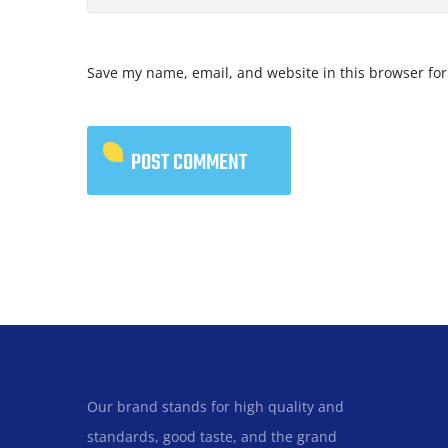
Save my name, email, and website in this browser for
Our brand stands for high quality and
standards, good taste, and the grand