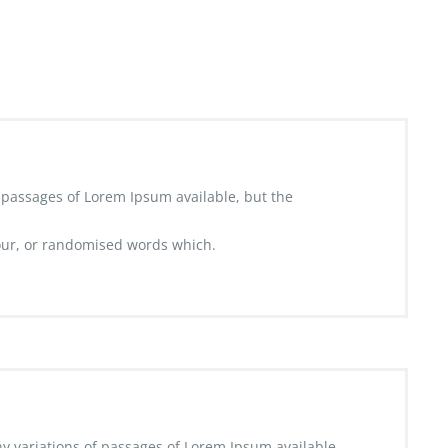
 passages of Lorem Ipsum available, but the
ur, or randomised words which.
y variations of passages of Lorem Ipsum available,