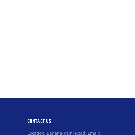
CONTACT US
Location: Banana-Raini Road, Email: