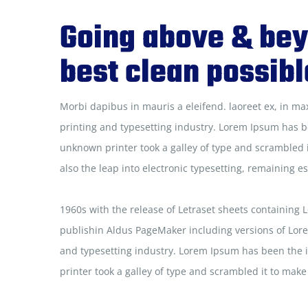
Going above & bey
best clean possibl
Morbi dapibus in mauris a eleifend. laoreet ex, in ma
printing and typesetting industry. Lorem Ipsum has b
unknown printer took a galley of type and scrambled i
also the leap into electronic typesetting, remaining e
1960s with the release of Letraset sheets containing
publishin Aldus PageMaker including versions of Lor
and typesetting industry. Lorem Ipsum has been the 
printer took a galley of type and scrambled it to mak