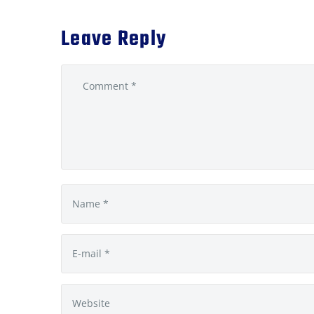
Leave Reply