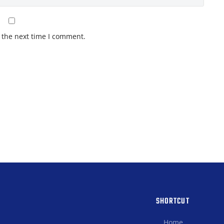
 the next time I comment.
SHORTCUT
Home