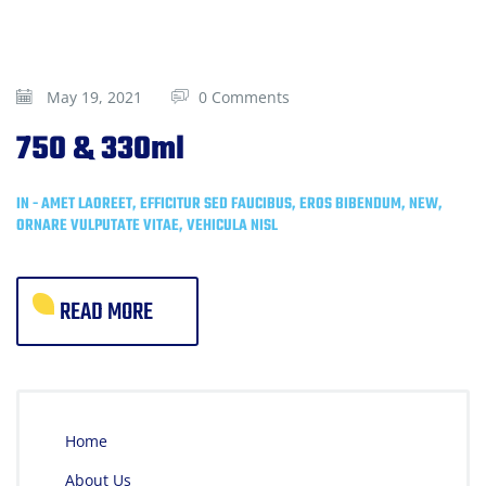
May 19, 2021
0 Comments
750 & 330ml
IN -
AMET LAOREET
,
EFFICITUR SED FAUCIBUS
,
EROS BIBENDUM
,
NEW
,
ORNARE VULPUTATE VITAE
,
VEHICULA NISL
READ MORE
Home
About Us