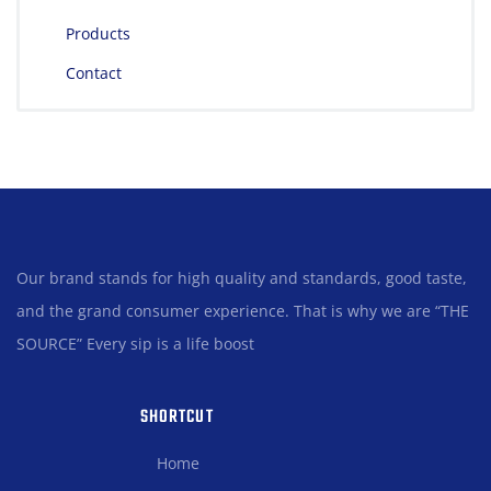
Products
Contact
Our brand stands for high quality and standards, good taste,
and the grand consumer experience. That is why we are “THE
SOURCE” Every sip is a life boost
SHORTCUT
Home