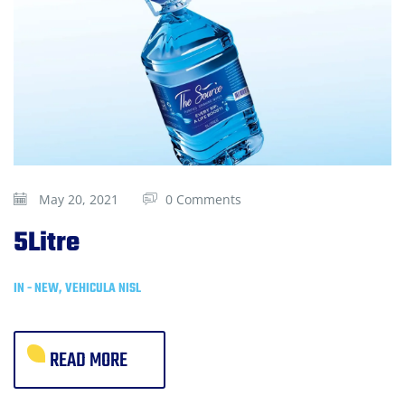
May 20, 2021
0 Comments
5Litre
IN -
NEW
,
VEHICULA NISL
READ MORE