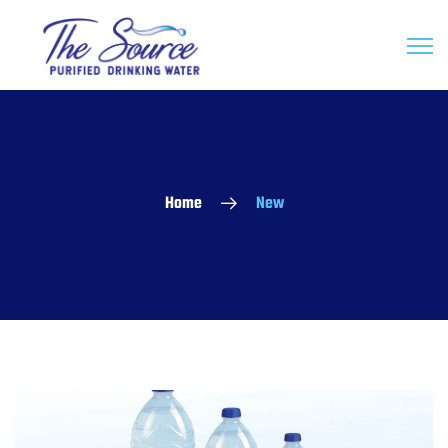
Home
New