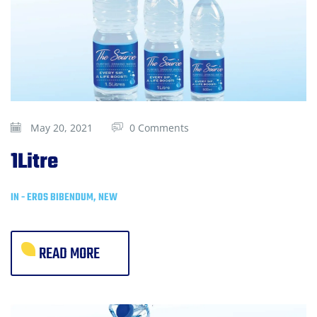
May 20, 2021
0 Comments
1Litre
IN -
EROS BIBENDUM
,
NEW
READ MORE