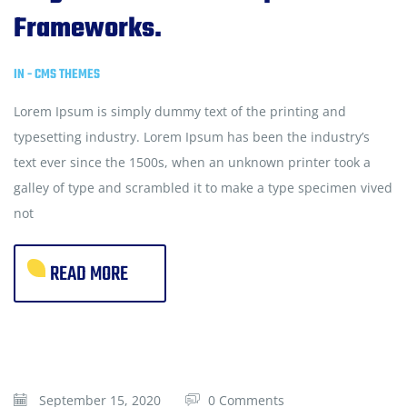
Frameworks.
IN -
CMS THEMES
Lorem Ipsum is simply dummy text of the printing and
typesetting industry. Lorem Ipsum has been the industry’s
text ever since the 1500s, when an unknown printer took a
galley of type and scrambled it to make a type specimen vived
not
READ MORE
September 15, 2020
0 Comments