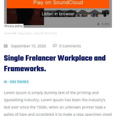
Summer✪
·
Harry Styles - Sign Of The Times
September 15, 2020
0 Comments
Single Frelancer Workplace and
Frameworks.
IN -
CMS THEMES
Lorem Ipsum is simply dummy text of the printing and
typesetting industry. Lorem Ipsum has been the industry’s
text ever since the 1500s, when an unknown printer took a
galley of type and scrambled it to make a type specimen vived