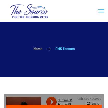
Home
CMS Themes