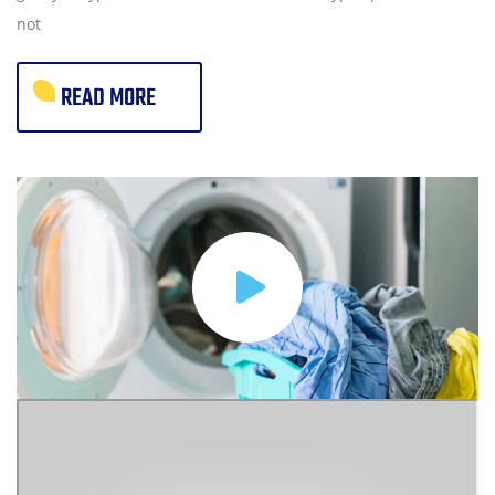
not
READ MORE