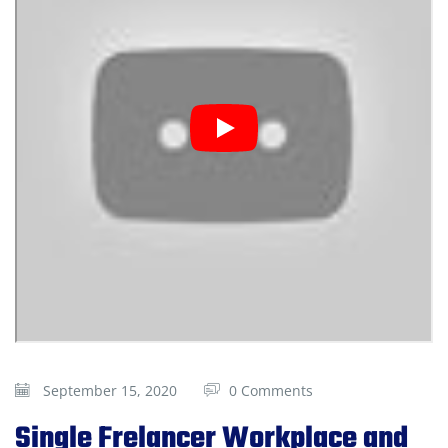
September 15, 2020
0 Comments
Single Frelancer Workplace and