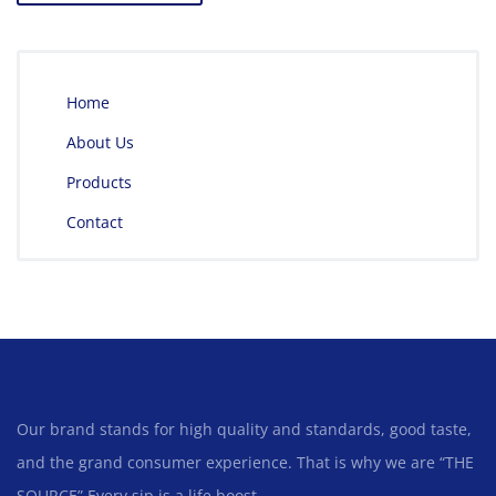
Home
About Us
Products
Contact
Our brand stands for high quality and standards, good taste,
and the grand consumer experience. That is why we are “THE
SOURCE” Every sip is a life boost