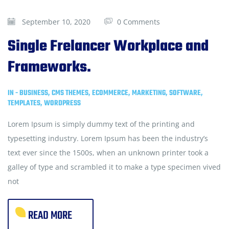
September 10, 2020
0 Comments
Single Frelancer Workplace and
Frameworks.
IN -
BUSINESS
,
CMS THEMES
,
ECOMMERCE
,
MARKETING
,
SOFTWARE
,
TEMPLATES
,
WORDPRESS
Lorem Ipsum is simply dummy text of the printing and
typesetting industry. Lorem Ipsum has been the industry’s
text ever since the 1500s, when an unknown printer took a
galley of type and scrambled it to make a type specimen vived
not
READ MORE