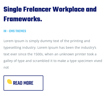
Single Frelancer Workplace and
Frameworks.
IN -
CMS THEMES
Lorem Ipsum is simply dummy text of the printing and
typesetting industry. Lorem Ipsum has been the industry’s
text ever since the 1500s, when an unknown printer took a
galley of type and scrambled it to make a type specimen vived
not
READ MORE