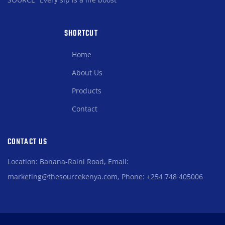
SHORTCUT
Home
About Us
Products
Contact
CONTACT US
Location: Banana-Raini Road, Email:
marketing@thesourcekenya.com, Phone: +254 748 405006