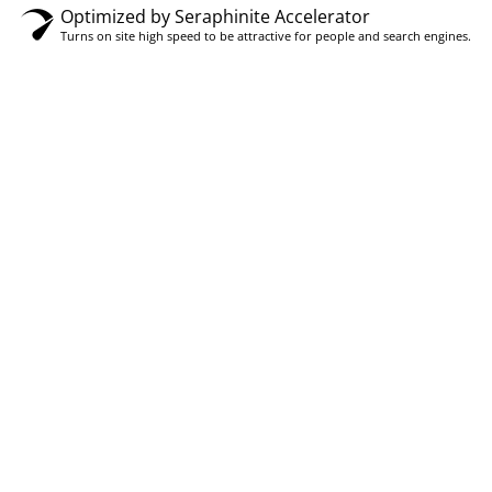
Optimized by Seraphinite Accelerator
Turns on site high speed to be attractive for people and search engines.