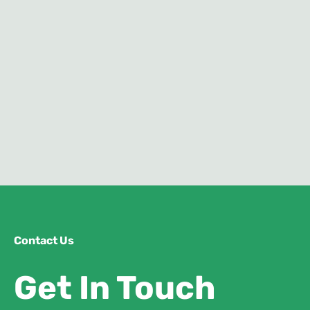
Contact Us
Get In Touch