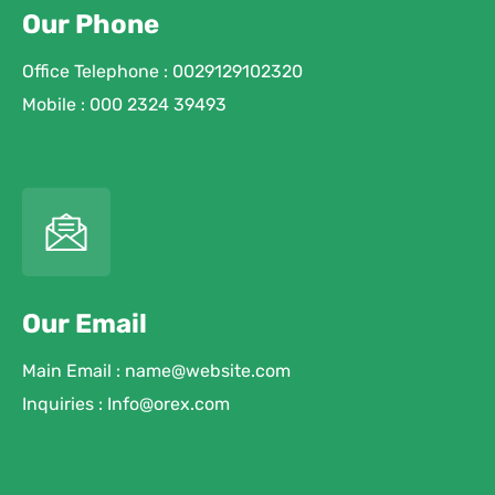
Our Phone
Office Telephone : 0029129102320
Mobile : 000 2324 39493
Our Email
Main Email : name@website.com
Inquiries : Info@orex.com