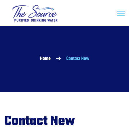
Home
Contact New
Contact New