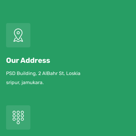
Our Address
PSD Building, 2 AlBahr St, Loskia
sripur, jamukara.