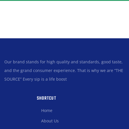
Our brand stands for high quality and standards, good taste,
and the grand consumer experience. That is why we are “THE
SOURCE” Every sip is a life boost
SHORTCUT
Home
About Us