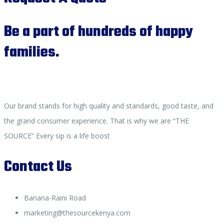
Be a part of hundreds of happy
families.
Our brand stands for high quality and standards, good taste, and
the grand consumer experience. That is why we are “THE
SOURCE” Every sip is a life boost
Contact Us
Banana-Raini Road
marketing@thesourcekenya.com