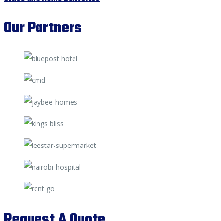
Our Partners
Request A Quote