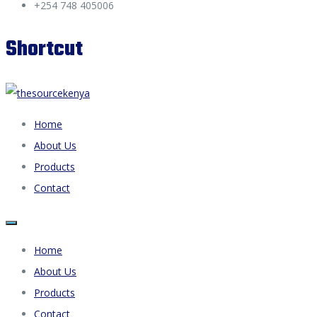
+254 748 405006
Shortcut
Home
About Us
Products
Contact
Home
About Us
Products
Contact