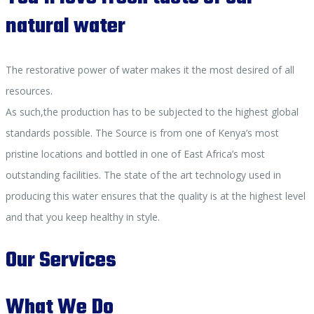
natural water
The restorative power of water makes it the most desired of all
resources.
As such,the production has to be subjected to the highest global
standards possible. The Source is from one of Kenya’s most
pristine locations and bottled in one of East Africa’s most
outstanding facilities. The state of the art technology used in
producing this water ensures that the quality is at the highest level
and that you keep healthy in style.
Our Services
What We Do