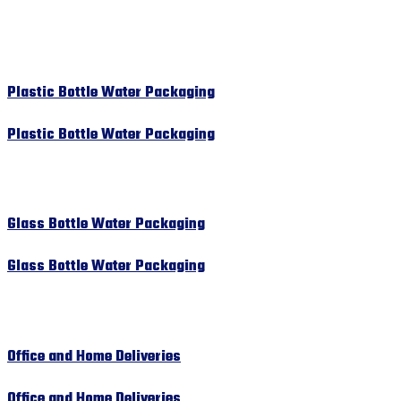
Plastic Bottle Water Packaging
Plastic Bottle Water Packaging
Glass Bottle Water Packaging
Glass Bottle Water Packaging
Office and Home Deliveries
Office and Home Deliveries