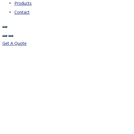
Products
Contact
Get A Quote