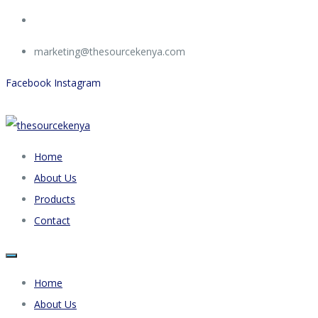
marketing@thesourcekenya.com
Facebook
Instagram
Home
About Us
Products
Contact
Home
About Us