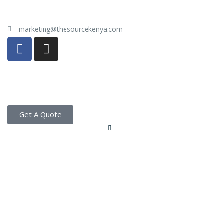
marketing@thesourcekenya.com
Get A Quote