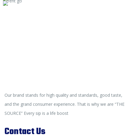
Our brand stands for high quality and standards, good taste,
and the grand consumer experience. That is why we are “THE
SOURCE” Every sip is a life boost
Contact Us