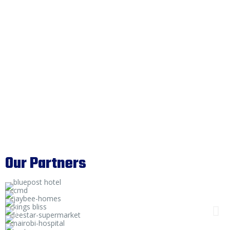
Our Partners