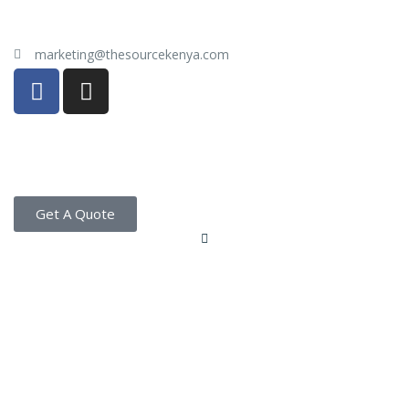
marketing@thesourcekenya.com
Get A Quote