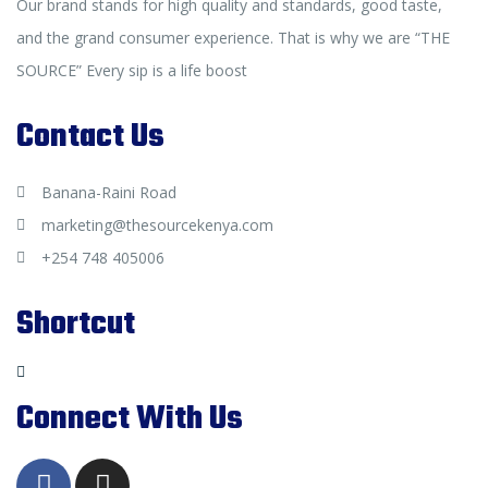
Our brand stands for high quality and standards, good taste,
and the grand consumer experience. That is why we are “THE
SOURCE” Every sip is a life boost
Contact Us
Banana-Raini Road
marketing@thesourcekenya.com
+254 748 405006
Shortcut
Connect With Us