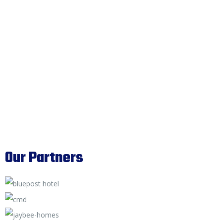
Our Partners