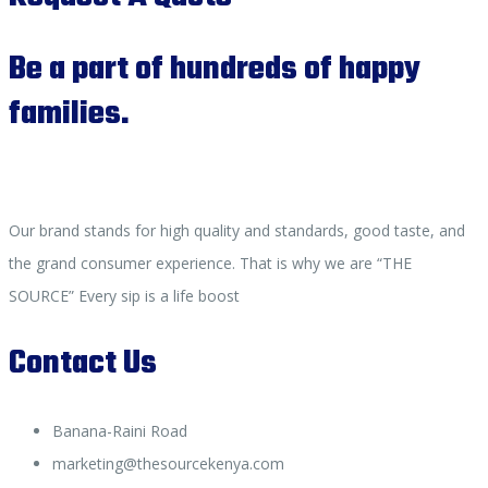
Be a part of hundreds of happy
families.
Our brand stands for high quality and standards, good taste, and
the grand consumer experience. That is why we are “THE
SOURCE” Every sip is a life boost
Contact Us
Banana-Raini Road
marketing@thesourcekenya.com