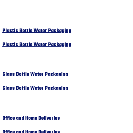
Plastic Bottle Water Packaging
Plastic Bottle Water Packaging
Glass Bottle Water Packaging
Glass Bottle Water Packaging
Office and Home Deliveries
Office and Home Deliveries