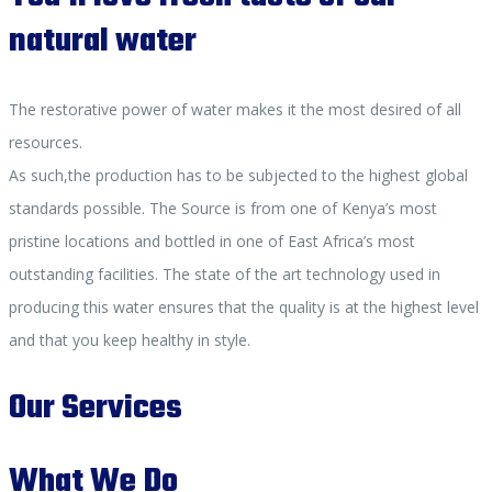
natural water
The restorative power of water makes it the most desired of all
resources.
As such,the production has to be subjected to the highest global
standards possible. The Source is from one of Kenya’s most
pristine locations and bottled in one of East Africa’s most
outstanding facilities. The state of the art technology used in
producing this water ensures that the quality is at the highest level
and that you keep healthy in style.
Our Services
What We Do