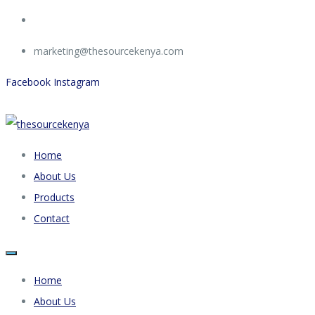
marketing@thesourcekenya.com
Facebook
Instagram
Home
About Us
Products
Contact
Home
About Us