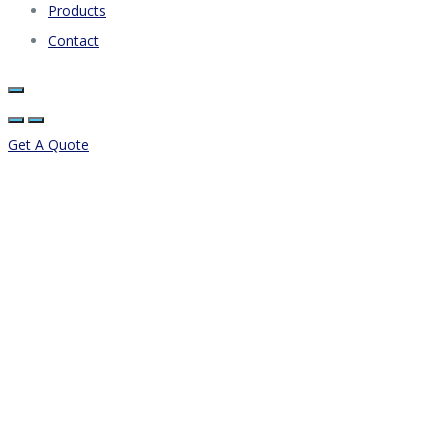
Products
Contact
Get A Quote