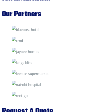
Our Partners
Request A Quote