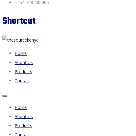
+254 748 405006
Shortcut
Home
About Us
Products
Contact
Home
About Us
Products
Contact