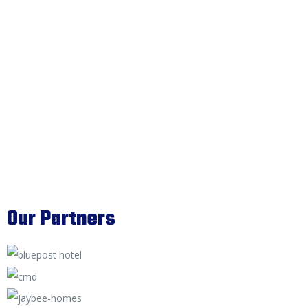
Our Partners