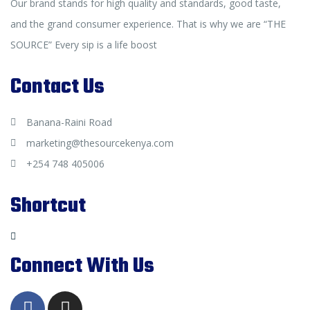
Our brand stands for high quality and standards, good taste,
and the grand consumer experience. That is why we are “THE
SOURCE” Every sip is a life boost
Contact Us
Banana-Raini Road
marketing@thesourcekenya.com
+254 748 405006
Shortcut
Connect With Us