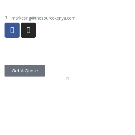
marketing@thesourcekenya.com
Get A Quote