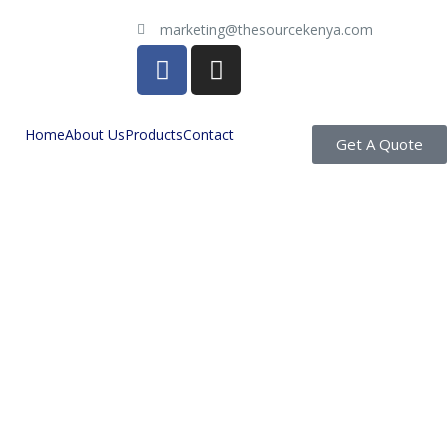
marketing@thesourcekenya.com
Home
About Us
Products
Contact
Get A Quote