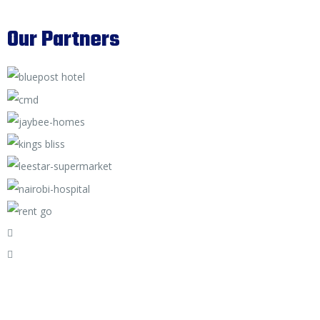
Our Partners