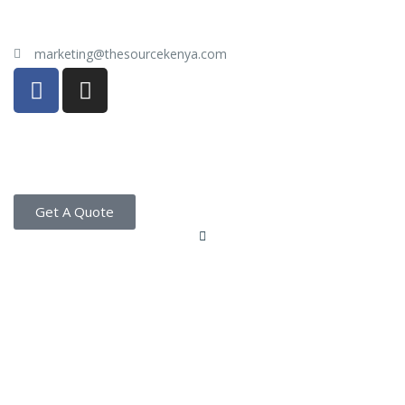
marketing@thesourcekenya.com
Get A Quote