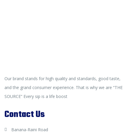
Our brand stands for high quality and standards, good taste,
and the grand consumer experience. That is why we are “THE
SOURCE” Every sip is a life boost
Contact Us
Banana-Raini Road