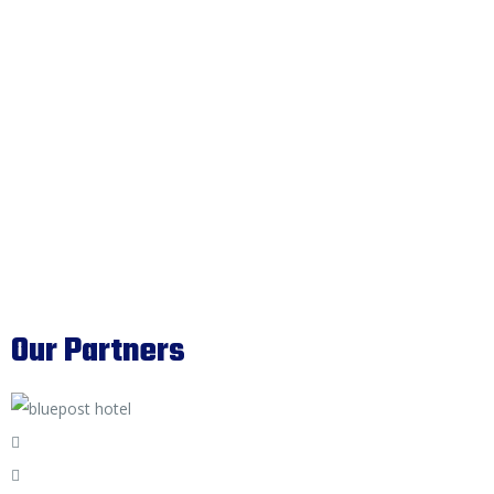
Our Partners